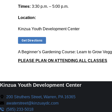
Times:
3:30 p.m. – 5:00 p.m.
Location:
Kinzua Youth Development Center
Get Directions
A Beginner’s Gardening Course: Learn to Grow Vegg
PLEASE PLAN ON ATTENDING ALL CLASSES
Kinzua Youth Development Center
200 Struthers Street, Warren, PA 16365
awaterstreet@kinzuaydc.com
(585) 233-5018