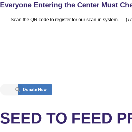
Everyone Entering the Center Must Che
Scan the QR code to register for our scan-in system.
(
Th
Donate Now
SEED TO FEED 