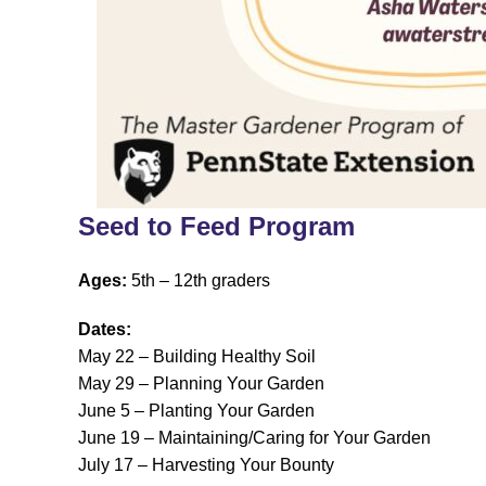
Seed to Feed Program
Ages:
5th – 12th graders
Dates:
May 22 – Building Healthy Soil
May 29 – Planning Your Garden
June 5 – Planting Your Garden
June 19 – Maintaining/Caring for Your Garden
July 17 – Harvesting Your Bounty