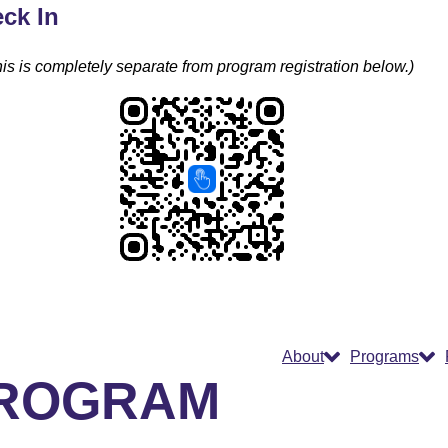
ck In
is is completely separate from program registration below.)
About
Programs
PROGRAM