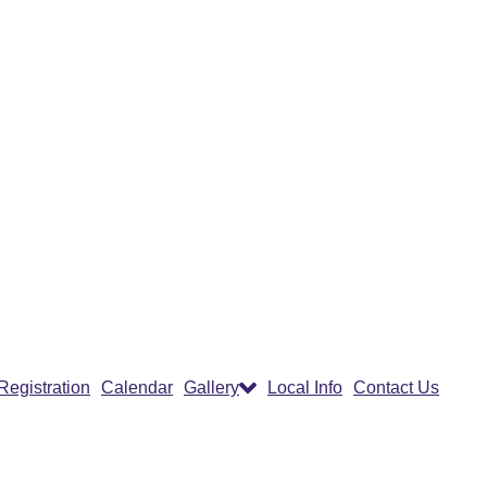
Registration
Calendar
Gallery
Local Info
Contact Us